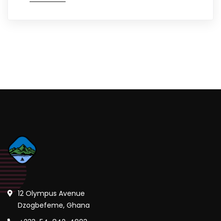
12 Olympus Avenue
Dzogbefeme, Ghana