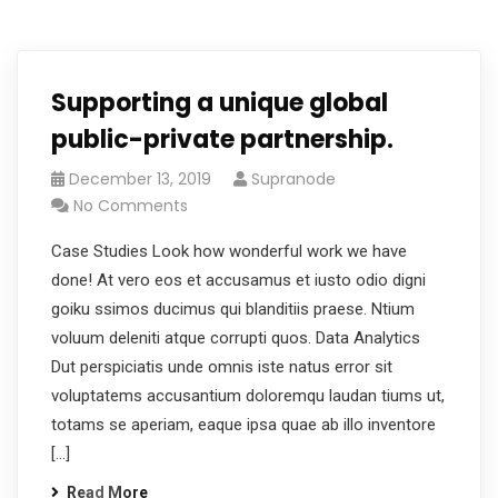
Supporting a unique global
public-private partnership.
December 13, 2019
Supranode
No Comments
Case Studies Look how wonderful work we have
done! At vero eos et accusamus et iusto odio digni
goiku ssimos ducimus qui blanditiis praese. Ntium
voluum deleniti atque corrupti quos. Data Analytics
Dut perspiciatis unde omnis iste natus error sit
voluptatems accusantium doloremqu laudan tiums ut,
totams se aperiam, eaque ipsa quae ab illo inventore
[…]
Read More