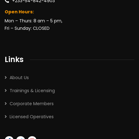
+233-54-842-4903
Open Hours:
Mon – Thurs: 8 am – 5 pm,
Fri – Sunday: CLOSED
Links
About Us
Trainings & Licensing
Corporate Members
Licensed Operatives