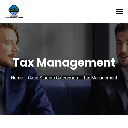
Tax Management
Home
Case Studies Categories
Tax Management