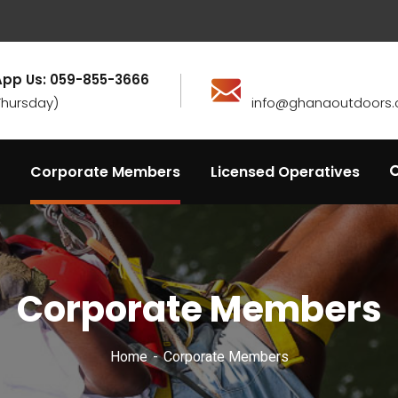
pp Us: 059-855-3666
Thursday)
info@ghanaoutdoors.
Corporate Members
Licensed Operatives
Corporate Members
Home
Corporate Members