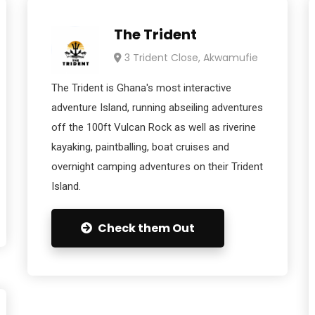
The Trident
3 Trident Close, Akwamufie
The Trident is Ghana's most interactive
adventure Island, running abseiling adventures
off the 100ft Vulcan Rock as well as riverine
kayaking, paintballing, boat cruises and
overnight camping adventures on their Trident
Island.
Check them Out