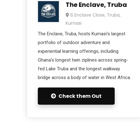
The Enclave, Truba
6 Enclave Close, Truba,
Kumasi
The Enclave, Truba, hosts Kumasi's largest
portfolio of outdoor adventure and
experiential learning offerings, including
Ghana's longest twin ziplines across spring-
fed Lake Truba and the longest walkway
bridge across a body of water in West Africa.
Check them Out