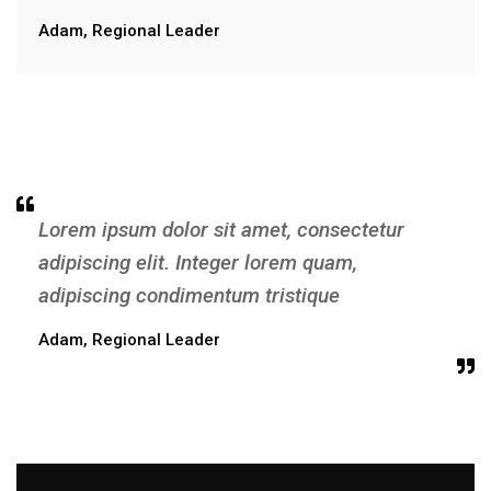
Adam, Regional Leader
Lorem ipsum dolor sit amet, consectetur
adipiscing elit. Integer lorem quam,
adipiscing condimentum tristique
Adam, Regional Leader