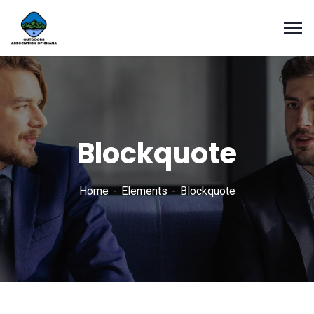
Blockquote
Home
Elements
Blockquote