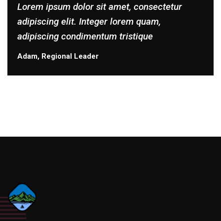
Lorem ipsum dolor sit amet, consectetur
adipiscing elit. Integer lorem quam,
adipiscing condimentum tristique
Adam, Regional Leader