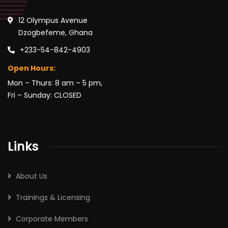
12 Olympus Avenue
Dzogbefeme, Ghana
+233-54-842-4903
Open Hours:
Mon – Thurs: 8 am – 5 pm,
Fri – Sunday: CLOSED
Links
About Us
Trainings & Licensing
Corporate Members