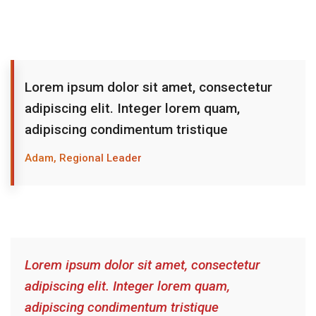
Lorem ipsum dolor sit amet, consectetur
adipiscing elit. Integer lorem quam,
adipiscing condimentum tristique
Adam, Regional Leader
Lorem ipsum dolor sit amet, consectetur
adipiscing elit. Integer lorem quam,
adipiscing condimentum tristique