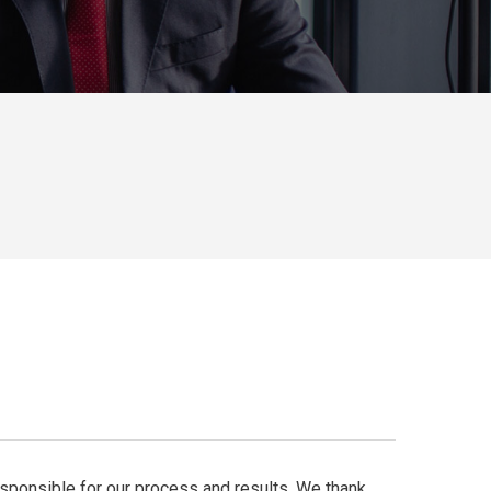
responsible for our process and results. We thank