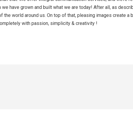
hem we have grown and built what we are today! After all, as des
of the world around us. On top of that, pleasing images create a
mpletely with passion, simplicity & creativity !