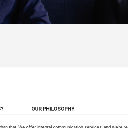
S?
OUR PHILOSOPHY
e than that. We offer integral communication services, and we’re 