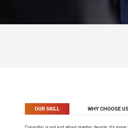
OUR SKILL
WHY CHOOSE U
Consultio is not just about graphic design; it’s mor