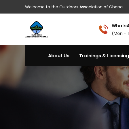
Welcome to the Outdoors Association of Ghana
WhatsA
(Mon - 
About Us
Trainings & Licensing