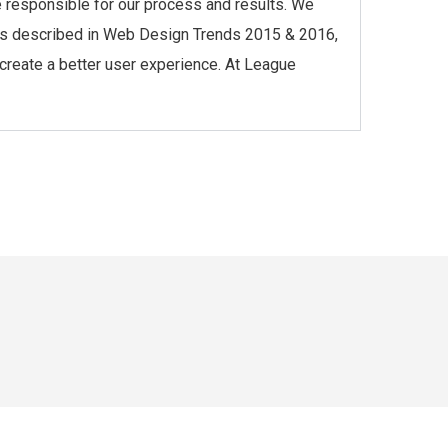
re responsible for our process and results. We
l, as described in Web Design Trends 2015 & 2016,
 create a better user experience. At League