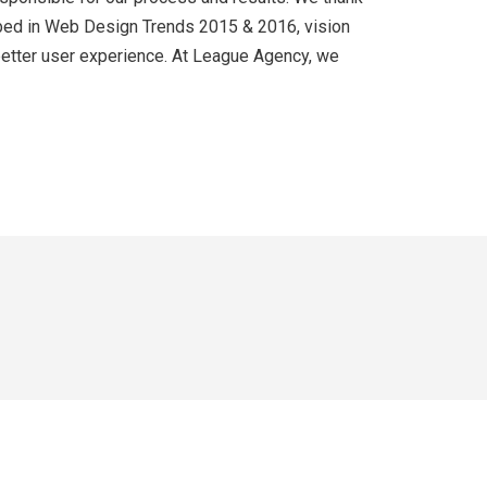
cribed in Web Design Trends 2015 & 2016, vision
 better user experience. At League Agency, we