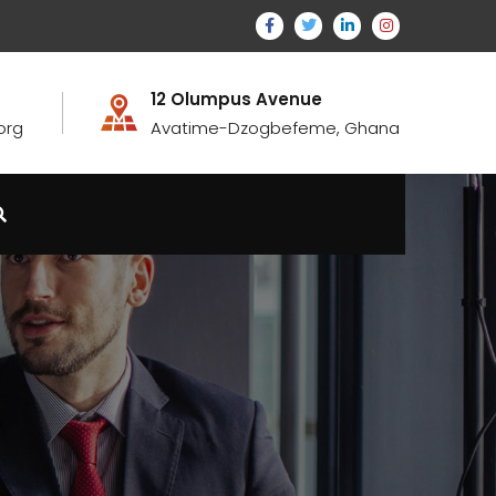
12 Olumpus Avenue
org
Avatime-Dzogbefeme, Ghana