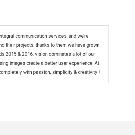
r integral communication services, and we’re
and their projects; thanks to them we have grown
ds 2015 & 2016, vision dominates a lot of our
asing images create a better user experience. At
mpletely with passion, simplicity & creativity !