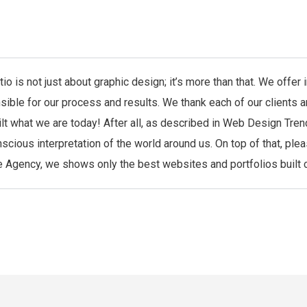
io is not just about graphic design; it’s more than that. We offe
sible for our process and results. We thank each of our clients 
ilt what we are today! After all, as described in Web Design Tren
scious interpretation of the world around us. On top of that, ple
 Agency, we shows only the best websites and portfolios built co