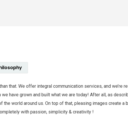
hilosophy
e than that. We offer integral communication services, and we’re 
hem we have grown and built what we are today! After all, as des
of the world around us. On top of that, pleasing images create a
mpletely with passion, simplicity & creativity !