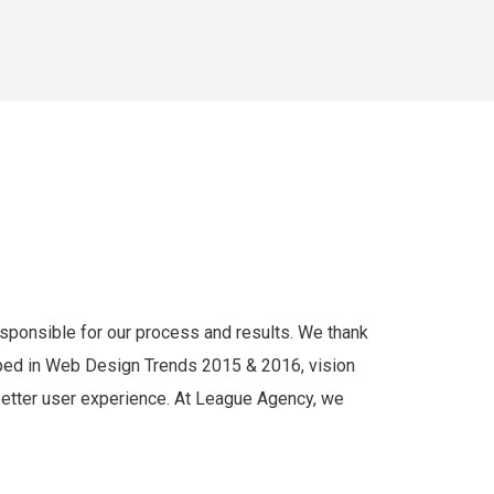
responsible for our process and results. We thank
cribed in Web Design Trends 2015 & 2016, vision
 better user experience. At League Agency, we