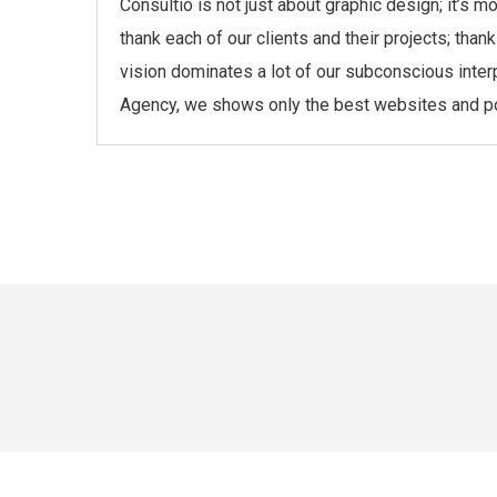
Consultio is not just about graphic design; it’s 
thank each of our clients and their projects; th
vision dominates a lot of our subconscious inter
Agency, we shows only the best websites and port