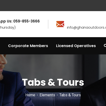
pp Us: 059-855-3666
Thursday)
info@ghanaoutdoors.
Corporate Members
Licensed Operatives
Tabs & Tours
Home
Elements
Tabs & Tours