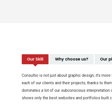
Our Skill
Why choose us?
Our p
Consultio is not just about graphic design; it’s mor
each of our clients and their projects; thanks to t
dominates a lot of our subconscious interpretation 
shows only the best websites and portfolios built co