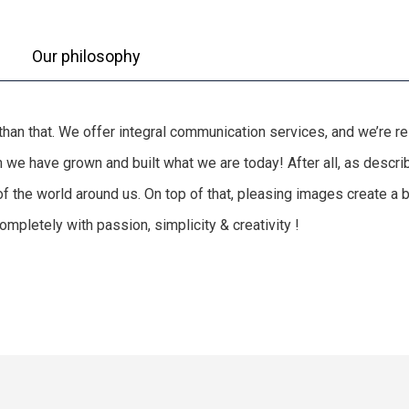
Our philosophy
e than that. We offer integral communication services, and we’re 
hem we have grown and built what we are today! After all, as des
of the world around us. On top of that, pleasing images create a
mpletely with passion, simplicity & creativity !