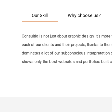
Our Skill
Why choose us?
Consultio is not just about graphic design; it’s mor
each of our clients and their projects; thanks to t
dominates a lot of our subconscious interpretation 
shows only the best websites and portfolios built co