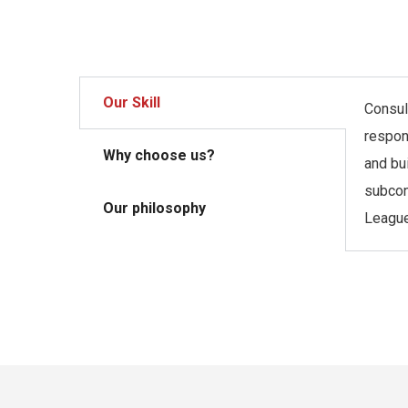
Our Skill
Consult
respon
Why choose us?
and bu
subcon
Our philosophy
League