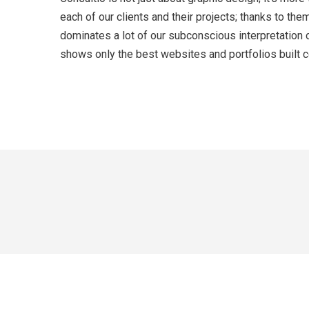
each of our clients and their projects; thanks to t
dominates a lot of our subconscious interpretation 
shows only the best websites and portfolios built co