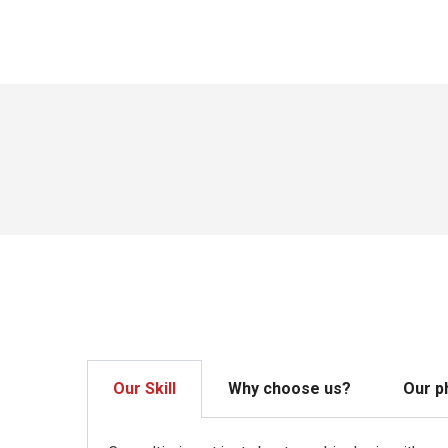
Our Skill
Why choose us?
Our p