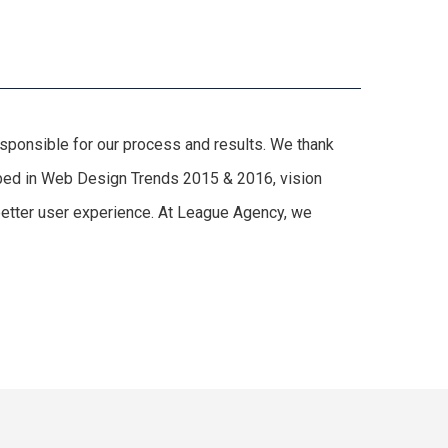
responsible for our process and results. We thank
cribed in Web Design Trends 2015 & 2016, vision
 better user experience. At League Agency, we