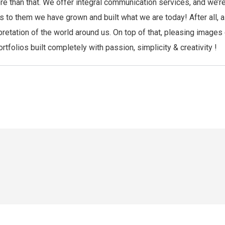
more than that. We offer integral communication services, and we’
anks to them we have grown and built what we are today! After al
pretation of the world around us. On top of that, pleasing images
folios built completely with passion, simplicity & creativity !