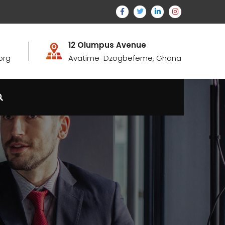
12 Olumpus Avenue
org
Avatime-Dzogbefeme, Ghana