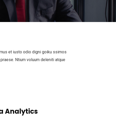
mus et iusto odio digni goiku ssimos
 praese. Ntium voluum deleniti atque
a Analytics