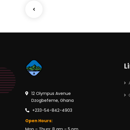
L
12 Olympus Avenue
Dzogbefeme, Ghana
+233-54-842-4903
Open Hours:
Mon – Thurs: 8 am – 5 pm,