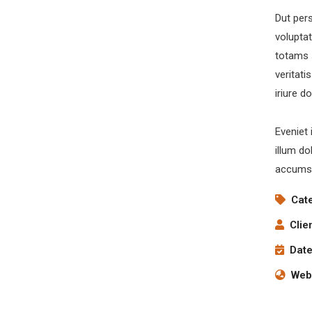
Dut pers
volupta
totams 
veritati
iriure d
Eveniet 
illum do
accumsa
Cat
Clie
Date
Webs
Digital Analysis
Facilitation
C