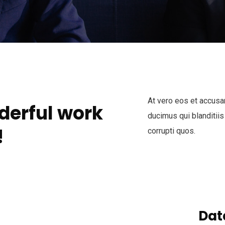
At vero eos et accusa
derful work
ducimus qui blanditiis
!
corrupti quos.
Dat