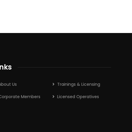
inks
About Us
Trainings & Licensing
Corporate Members
Licensed Operatives