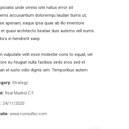
piciatis unde omnis iste natus error sit
tems accusantium doloremqu laudan tiums ut,
se aperiam, eaque ipsa quae ab illo inventore
s et quasi architecto beatae duis autems vell eums
olors in hendrerit saep.
in vulputate velit esse molestie cons to equat, vel
lore eu feugiat nulla facilisis seds eros sed et
n et iusto odio dignis sim. Temporibus autem.
egory:
Strategy
nt:
Real Madrid C.F
:
24/11/2020
ite:
www.consultio.com
Chan Agency
Court Imper
oaching
Facilitation