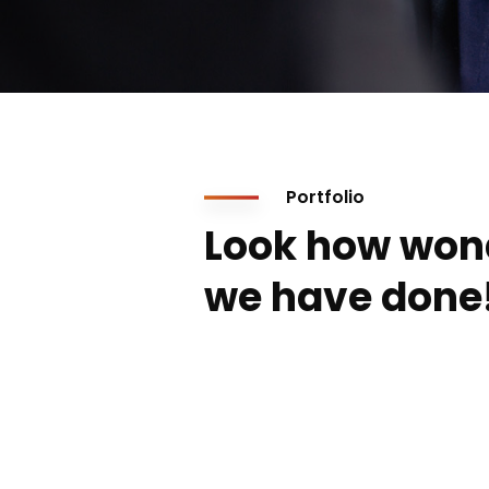
Portfolio
Look how won
we have done