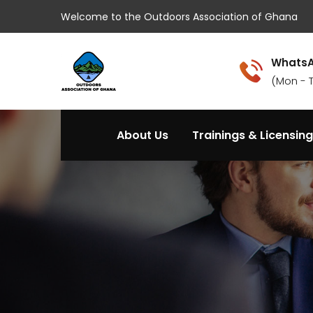
Welcome to the Outdoors Association of Ghana
WhatsA
(Mon - 
About Us
Trainings & Licensing