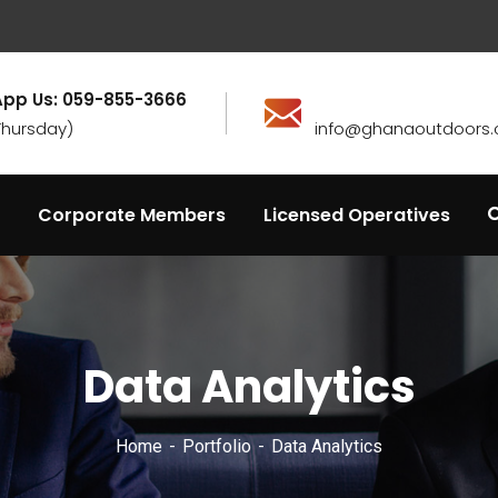
pp Us: 059-855-3666
Thursday)
info@ghanaoutdoors.
Corporate Members
Licensed Operatives
Data Analytics
Home
Portfolio
Data Analytics