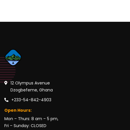
12 Olympus Avenue
Dzogbefeme, Ghana
+233-54-842-4903
Open Hours:
Mon – Thurs: 8 am – 5 pm,
Fri – Sunday: CLOSED