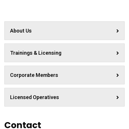
About Us
Trainings & Licensing
Corporate Members
Licensed Operatives
Contact