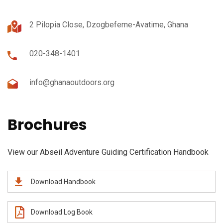
2 Pilopia Close, Dzogbefeme-Avatime, Ghana
020-348-1401
info@ghanaoutdoors.org
Brochures
View our Abseil Adventure Guiding Certification Handbook
Download Handbook
Download Log Book