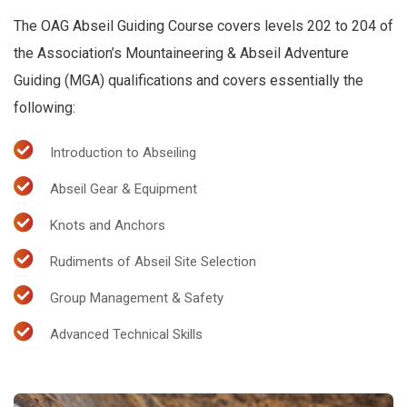
The OAG Abseil Guiding Course covers levels 202 to 204 of
the Association’s Mountaineering & Abseil Adventure
Guiding (MGA) qualifications and covers essentially the
following:
Introduction to Abseiling
Abseil Gear & Equipment
Knots and Anchors
Rudiments of Abseil Site Selection
Group Management & Safety
Advanced Technical Skills