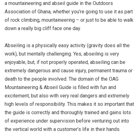
a mountaineering and abseil guide in the Outdoors
Association of Ghana, whether you’re going to use it as part
of rock climbing, mountaineering – or just to be able to walk
down a really big cliff face one day.
Abseiling is a physically easy activity (gravity does all the
work), but mentally challenging. Yes, abseiling is very
enjoyable, but, if not properly operated, abseiling can be
extremely dangerous and cause injury, permanent trauma or
death to the people involved. The domain of the OAG
Mountaineering & Abseil Guide is filled with fun and
excitement, but also with very real dangers and extremely
high levels of responsibility. This makes it so important that
the guide is correctly and thoroughly trained and gains lots
of experience under supervision before venturing out into
the vertical world with a customer’s life in their hands.