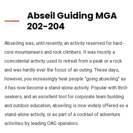
Abseil Guiding MGA
202-204
Abseiling was, until recently, an activity reserved for hard-
core mountaineers and rock climbers. It was mostly a
coincidental activity used to retreat from a peak or a rock
and was hardly ever the focus of an outing. These days,
however, you increasingly hear people “going abseiling” as
it has now become a stand-alone activity. Popular with thrill-
seekers, and an excellent tool for corporate team building
and outdoor education, abseiling is now widely offered as a
stand-alone activity, or as part of a cocktail of adventure
activities by leading OAG operators.