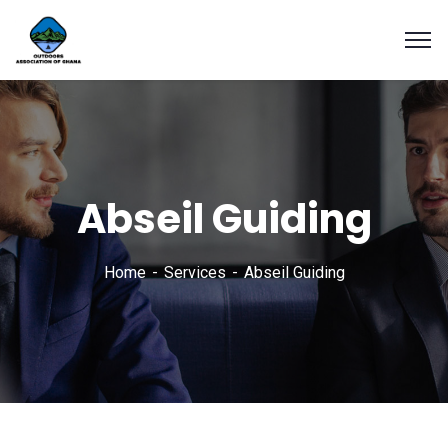
Abseil Guiding
Home
Services
Abseil Guiding