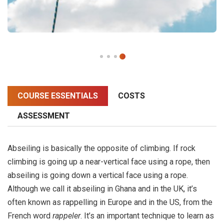
COURSE ESSENTIALS
COSTS
ASSESSMENT
Abseiling is basically the opposite of climbing. If rock
climbing is going up a near-vertical face using a rope, then
abseiling is going down a vertical face using a rope.
Although we call it abseiling in Ghana and in the UK, it’s
often known as rappelling in Europe and in the US, from the
French word
rappeler
. It’s an important technique to learn as