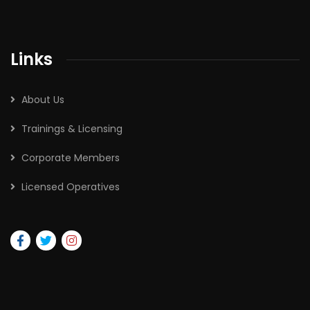
Links
About Us
Trainings & Licensing
Corporate Members
Licensed Operatives